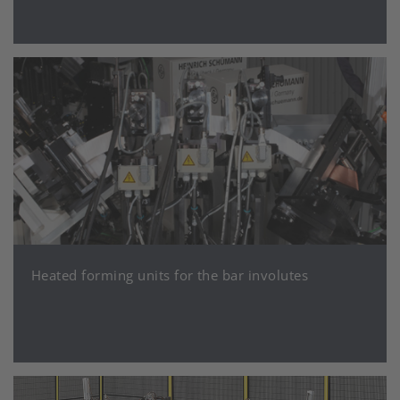
Heated forming units for the bar involutes