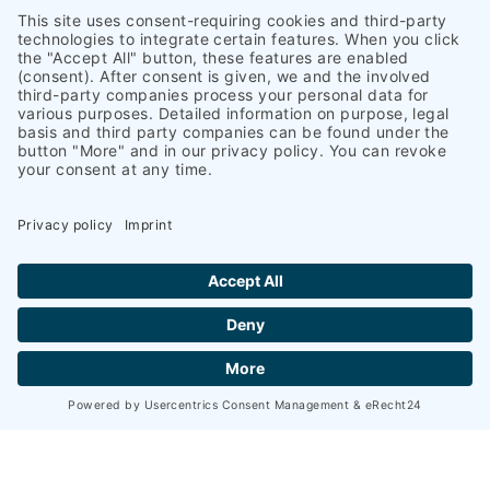
Geniner Straße 247A
23560 Lübeck
+49 451 58002-0
+49 451 581511
info@heinrich-schuemann.de
Navigation