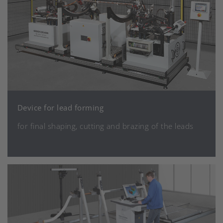
Device for lead forming
for final shaping, cutting and brazing of the leads