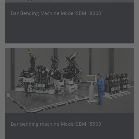
Bar Bending Machine Model SBM "8000"
Bar bending machine Model SBM "8500"