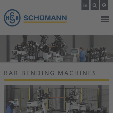
BAR BENDING MACHINES