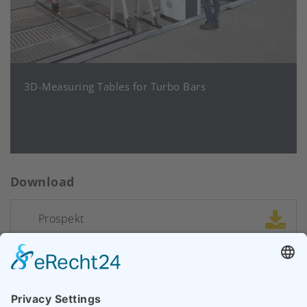
3D-Measuring Tables for Turbo Bars
Download
Prospekt
CONTACT SALES