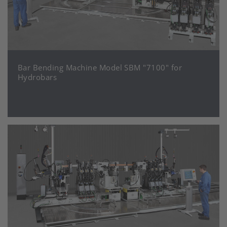
Bar Bending Machine Model SBM "7100" for
Hydrobars