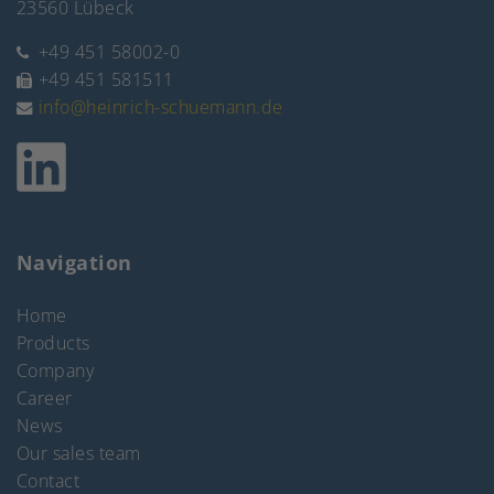
23560 Lübeck
+49 451 58002-0
+49 451 581511
info@heinrich-schuemann.de
Navigation
Home
Products
Company
Career
News
Our sales team
Contact