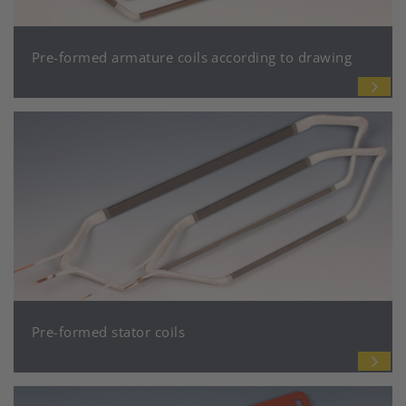
Pre-formed armature coils according to drawing
Pre-formed stator coils