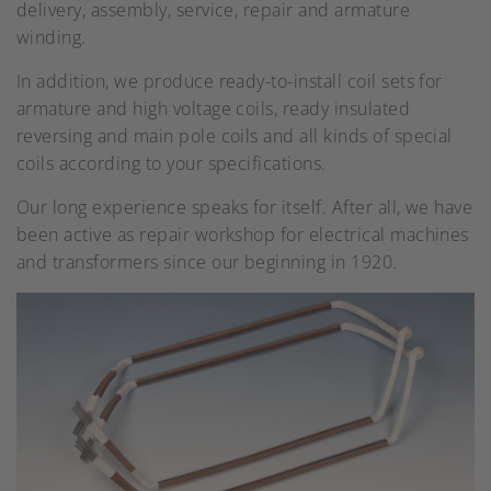
delivery, assembly, service, repair and armature
winding.
In addition, we produce ready-to-install coil sets for
armature and high voltage coils, ready insulated
reversing and main pole coils and all kinds of special
coils according to your specifications.
Our long experience speaks for itself. After all, we have
been active as repair workshop for electrical machines
and transformers since our beginning in 1920.