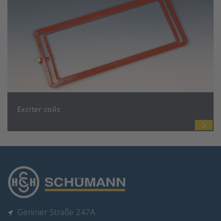
Exciter coils
Geniner Straße 247A