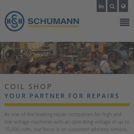
COIL SHOP
YOUR PARTNER FOR REPAIRS
As one of the leading repair companies for high and
low voltage machines with an operating voltage of up to
15,000 volts, our focus is on customer advisory service,