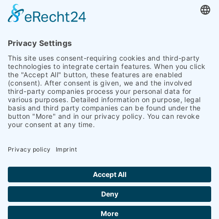
* required
Copyright 2026 Heinrich Schümann (GmbH & Co. KG) I
Legal notice
I
Privacy policy
|
Accessibility