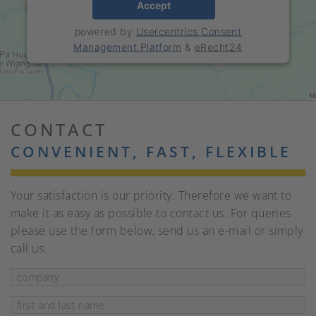
Accept
powered by
Usercentrics Consent
Management Platform
&
eRecht24
CONTACT
CONVENIENT, FAST, FLEXIBLE
Your satisfaction is our priority. Therefore we want to
make it as easy as possible to contact us. For queries
please use the form below, send us an e-mail or simply
call us.
company
Mandatory field
first and last name
*