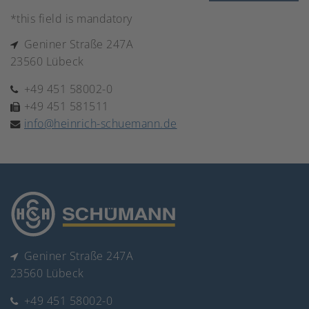
*this field is mandatory
Geniner Straße 247A
23560 Lübeck
+49 451 58002-0
+49 451 581511
info@heinrich-schuemann.de
Geniner Straße 247A
23560 Lübeck
+49 451 58002-0