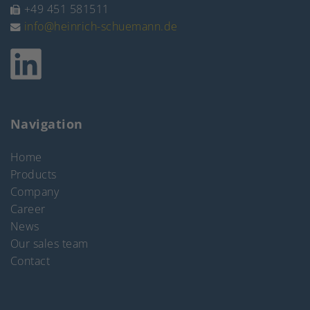
+49 451 581511
info@heinrich-schuemann.de
Navigation
Home
Products
Company
Career
News
Our sales team
Contact