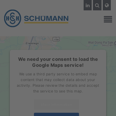
We need your consent to load the
Google Maps service!
We use a third party service to embed map
content that may collect data about your
activity. Please review the details and accept
the service to see this map.
More Information