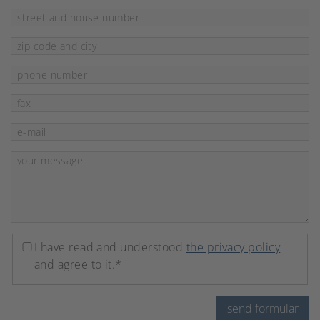
Mandatory field
street and house number
*
Mandatory field
zip code and city
*
phone number
fax
Mandatory field
e-mail
*
Mandatory field
your message
*
I have read and understood
the privacy policy
and agree to it.*
send formular