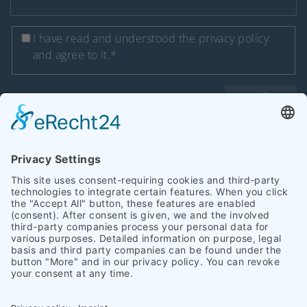
I have read and understood
the privacy policy
and agree to it.*
Send form
* required
Copyright 2026 Heinrich Schümann (GmbH & Co. KG) I
Legal notice
I
Privacy policy
|
Accessibility