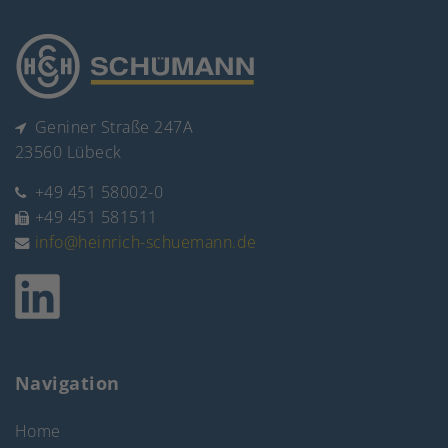
Geniner Straße 247A
23560 Lübeck
+49 451 58002-0
+49 451 581511
info@heinrich-schuemann.de
Navigation
Home