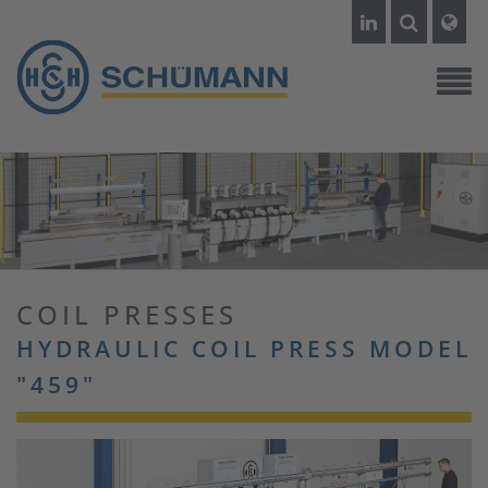
COIL PRESSES
HYDRAULIC COIL PRESS MODEL
"459"