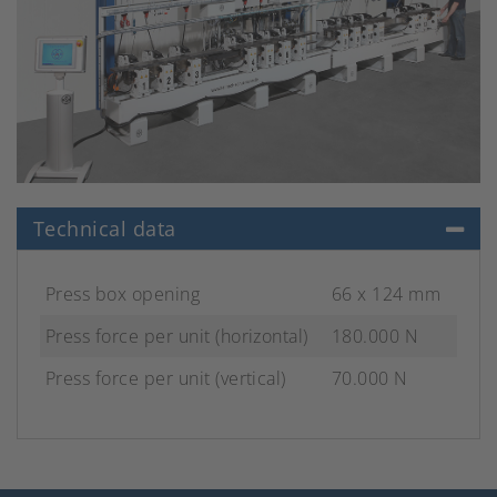
Technical data
Press box opening
66 x 124 mm
Press force per unit (horizontal)
180.000 N
Press force per unit (vertical)
70.000 N