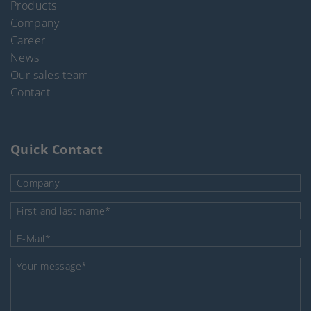
Products
Company
Career
News
Our sales team
Contact
Quick Contact
Company
Mandatory field
First and last name
*
Mandatory field
E-Mail
*
Mandatory field
Your message
*