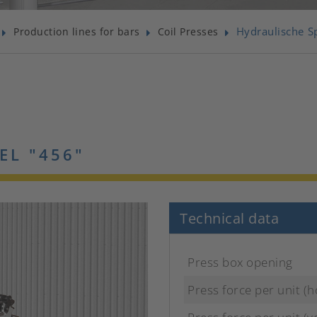
Hydraulische S
Production lines for bars
Coil Presses
EL "456"
Technical data
Press box opening
Press force per unit (h