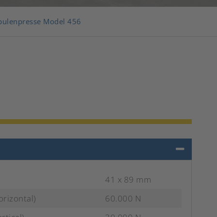
pulenpresse Model 456
41 x 89 mm
orizontal)
60.000 N