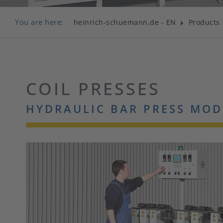
You are here:
heinrich-schuemann.de - EN
Products
COIL PRESSES
HYDRAULIC BAR PRESS MOD