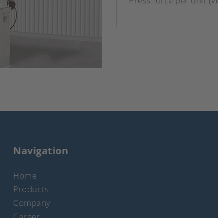
Press force per unit (ve
Navigation
Home
Products
Company
Career