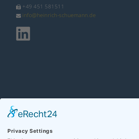
+49 451 581511
info@heinrich-schuemann.de
Copyright 2026 Hein