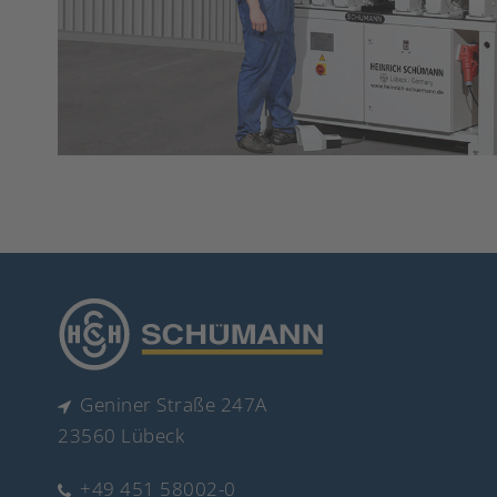
Geniner Straße 247A
23560 Lübeck
+49 451 58002-0