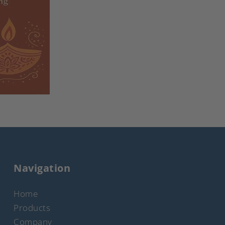
Navigation
Home
Products
Company