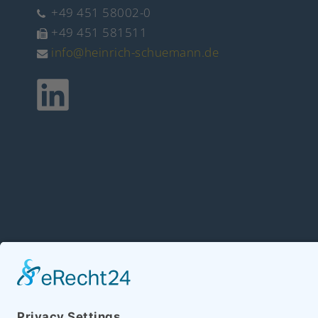
+49 451 58002-0
+49 451 581511
info@heinrich-schuemann.de
Copyright 2026 Hein