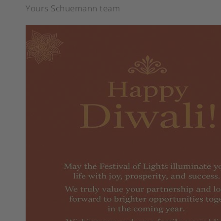
Yours Schuemann team