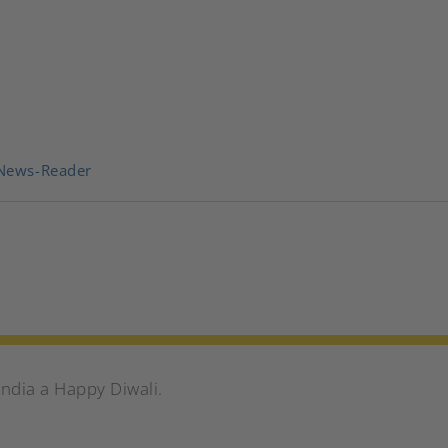
News-Reader
India a Happy Diwali.