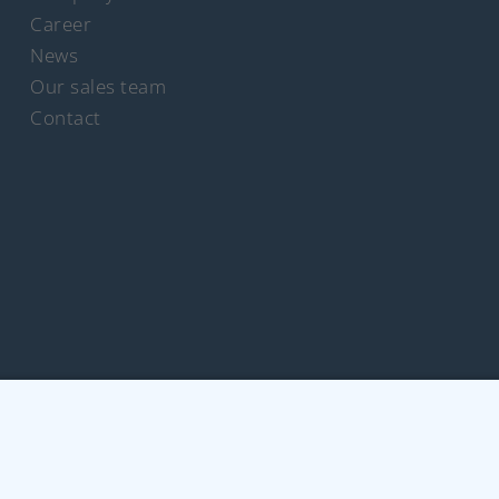
Career
News
Our sales team
Contact
rich Schümann (GmbH & Co. KG) I
Legal notice
I
Privacy