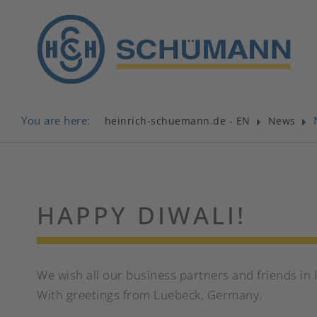
You are here:
heinrich-schuemann.de - EN
News
HAPPY DIWALI!
We wish all our business partners and friends in 
With greetings from Luebeck, Germany.