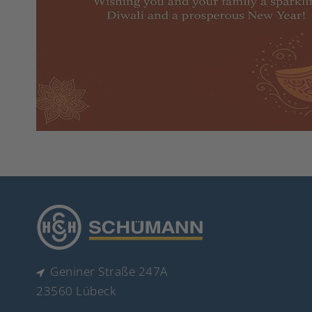
Geniner Straße 247A
23560 Lübeck