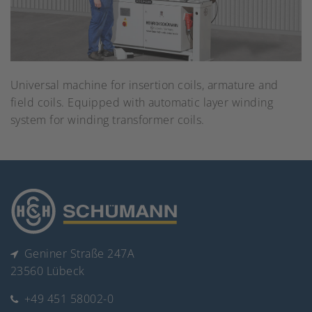
Universal machine for insertion coils, armature and
field coils. Equipped with automatic layer winding
system for winding transformer coils.
Geniner Straße 247A
23560 Lübeck
+49 451 58002-0