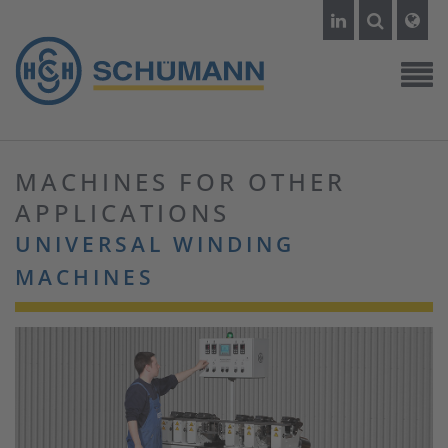
MACHINES FOR OTHER
APPLICATIONS
UNIVERSAL WINDING
MACHINES