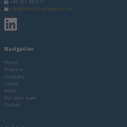
+49 451 581511
info@heinrich-schuemann.de
Navigation
Home
Products
Company
Career
News
Our sales team
Contact