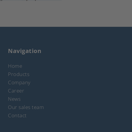
Navigation
Home
Products
Company
Career
News
Our sales team
Contact