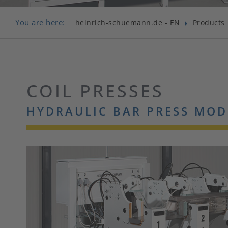
You are here:
heinrich-schuemann.de - EN
Products
COIL PRESSES
HYDRAULIC BAR PRESS MOD