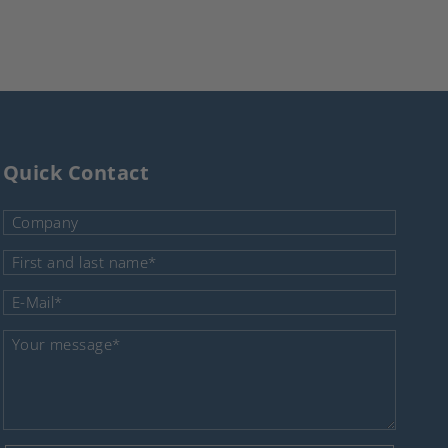
Quick Contact
Company
Mandatory field
First and last name
*
Mandatory field
E-Mail
*
Mandatory field
Your message
*