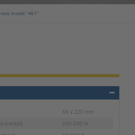
Press model "461"
66 x 220 mm
orizontal)
250.000 N