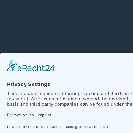
Copyright 2026 Hein