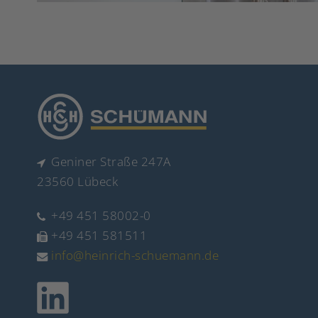
Geniner Straße 247A
23560 Lübeck
+49 451 58002-0
+49 451 581511
info@heinrich-schuemann.de