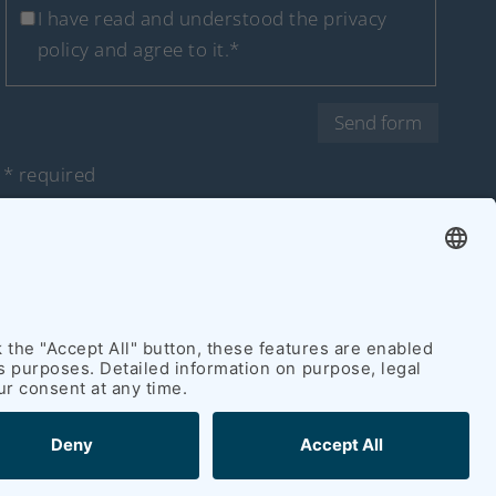
I have read and understood
the privacy
policy
and agree to it.*
Send form
* required
 policy
|
Accessibility