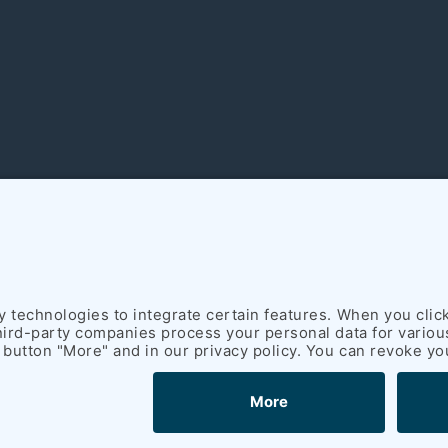
rich Schümann (GmbH & Co. KG) I
Legal notice
I
Privacy