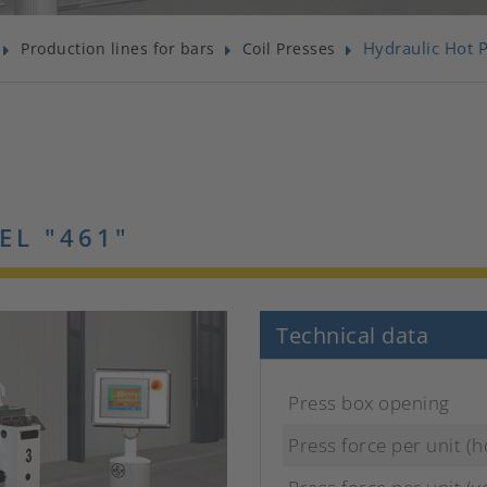
Hydraulic Hot 
Production lines for bars
Coil Presses
EL "461"
Technical data
Press box opening
Press force per unit (h