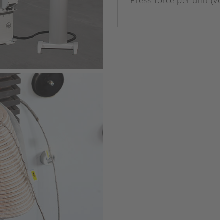
Press force per unit (ve